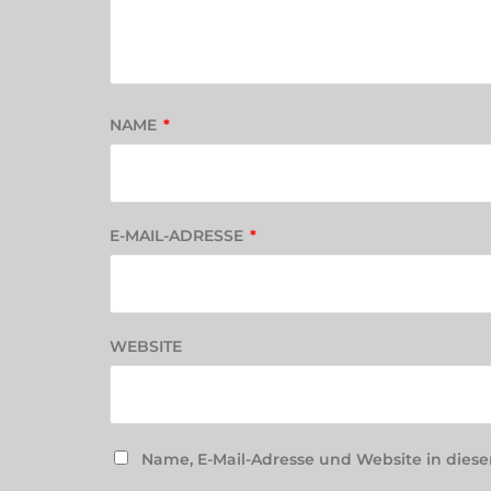
NAME
*
E-MAIL-ADRESSE
*
WEBSITE
Name, E-Mail-Adresse und Website in die