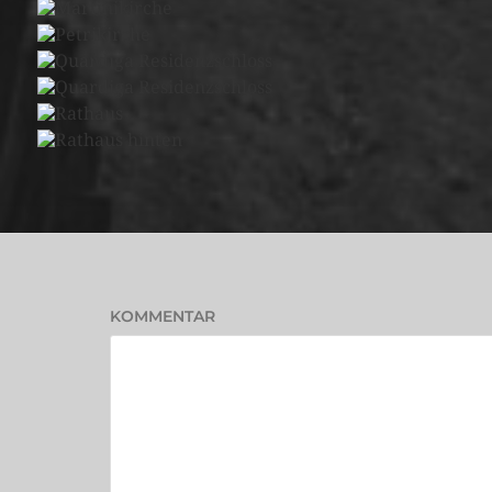
KOMMENTAR