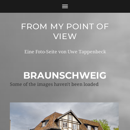
FROM MY POINT OF
VIEW
Eine Foto-Seite von Uwe Tappenbeck
BRAUNSCHWEIG
Some of the images haven't been loaded