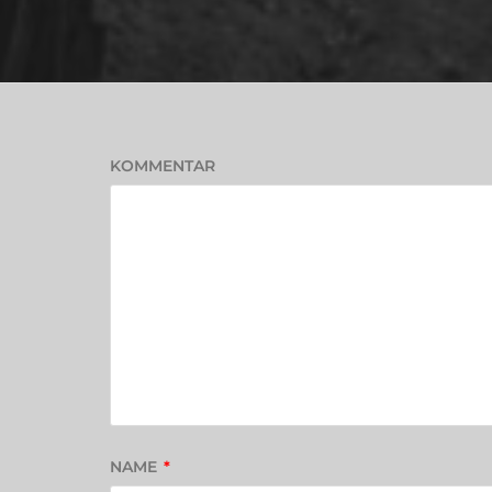
KOMMENTAR
NAME
*