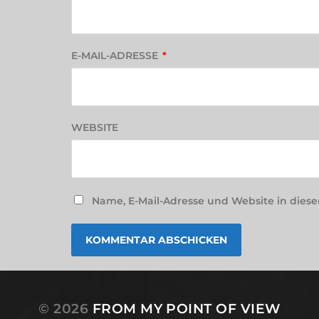
E-MAIL-ADRESSE
*
WEBSITE
Name, E-Mail-Adresse und Website in die
© 2026
FROM MY POINT OF VIEW