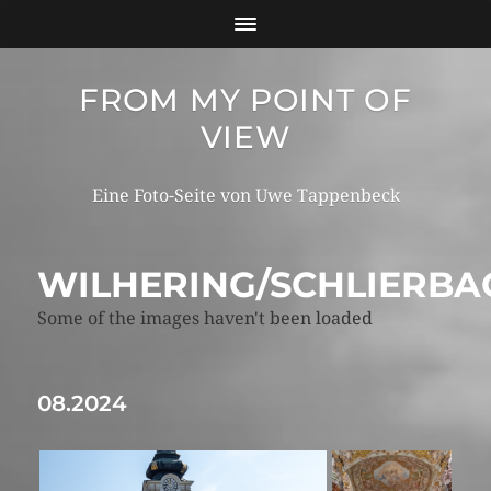
FROM MY POINT OF
VIEW
Eine Foto-Seite von Uwe Tappenbeck
WILHERING/SCHLIERBA
Some of the images haven't been loaded
08.2024