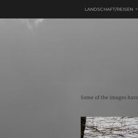
LANDSCHAFT/REISEN
Some of the images have