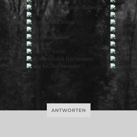
ANTWORTEN